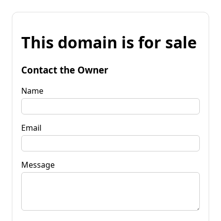
This domain is for sale
Contact the Owner
Name
Email
Message