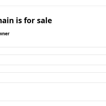
ain is for sale
wner