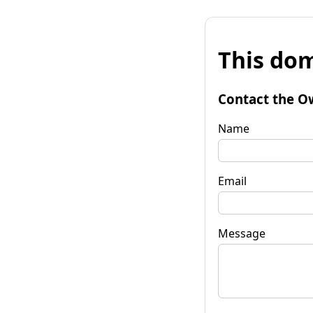
This dom
Contact the O
Name
Email
Message