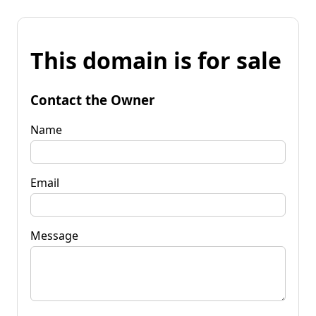
This domain is for sale
Contact the Owner
Name
Email
Message